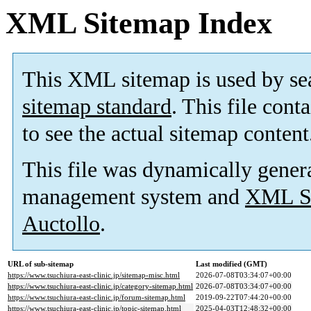
XML Sitemap Index
This XML sitemap is used by se
sitemap standard
. This file cont
to see the actual sitemap content
This file was dynamically gener
management system and
XML Si
Auctollo
.
URL of sub-sitemap
Last modified (GMT)
https://www.tsuchiura-east-clinic.jp/sitemap-misc.html
2026-07-08T03:34:07+00:00
https://www.tsuchiura-east-clinic.jp/category-sitemap.html
2026-07-08T03:34:07+00:00
https://www.tsuchiura-east-clinic.jp/forum-sitemap.html
2019-09-22T07:44:20+00:00
https://www.tsuchiura-east-clinic.jp/topic-sitemap.html
2025-04-03T12:48:32+00:00