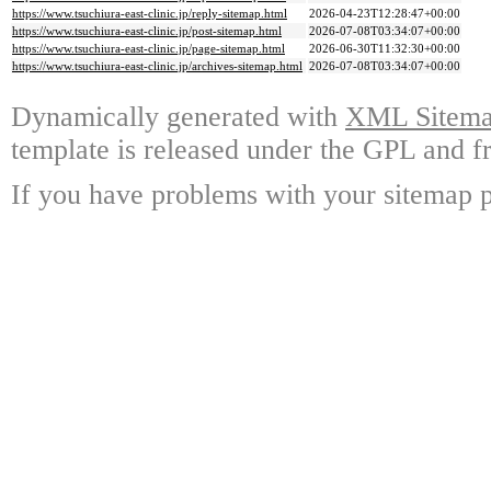
https://www.tsuchiura-east-clinic.jp/reply-sitemap.html
2026-04-23T12:28:47+00:00
https://www.tsuchiura-east-clinic.jp/post-sitemap.html
2026-07-08T03:34:07+00:00
https://www.tsuchiura-east-clinic.jp/page-sitemap.html
2026-06-30T11:32:30+00:00
https://www.tsuchiura-east-clinic.jp/archives-sitemap.html
2026-07-08T03:34:07+00:00
Dynamically generated with
XML Sitemap
template is released under the GPL and fr
If you have problems with your sitemap p